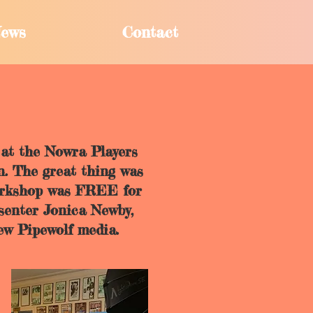
ews
Contact
at the Nowra Players
n. The great thing was
workshop was FREE for
esenter Jonica Newby,
ew Pipewolf media.