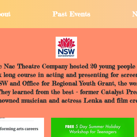
out
Past Events
N
ic Nac Theatre Company hosted 20 young people 
 long course in acting and presenting for scree
NSW and Office for Regional Youth Grant, the 
 They learned from the best - former Catalyst Pr
knowned musician and actress Lenka and film cr