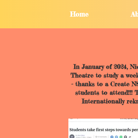
Home
Ab
In January of 2024, N
Theatre to study a week
- thanks to a Create 
students to attend!!!
Internationally re