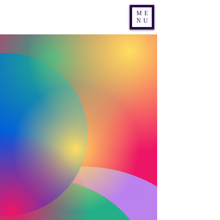
Nic Nac Theatre Co
ME
NU